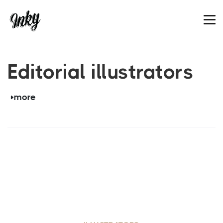
Editorial illustrators
more