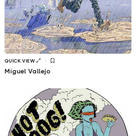
QUICK VIEW
Miguel Vallejo