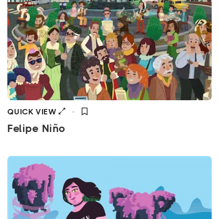
QUICK VIEW
Felipe Niño