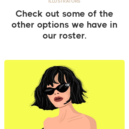
ILLUSTRATORS
Check out some of the
other options we have in
our roster.