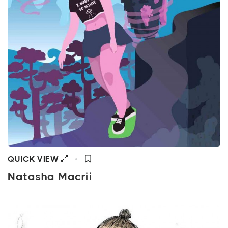
QUICK VIEW
Natasha Macrii