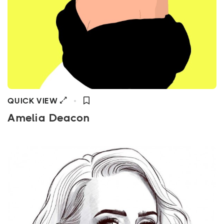
QUICK VIEW
Amelia Deacon