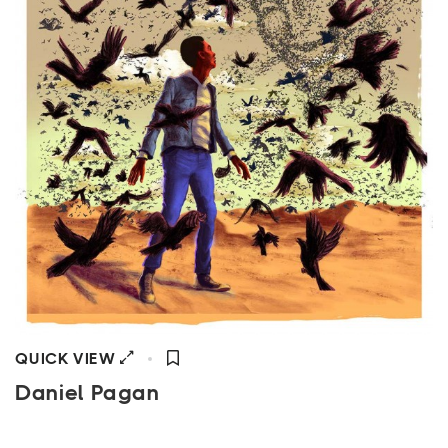
QUICK VIEW
Daniel Pagan