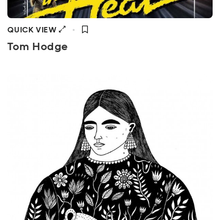
QUICK VIEW
Tom Hodge