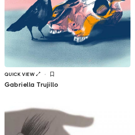
QUICK VIEW
Gabriella Trujillo