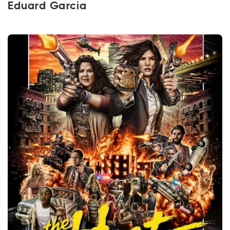
Eduard Garcia