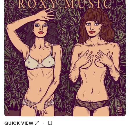
QUICK VIEW