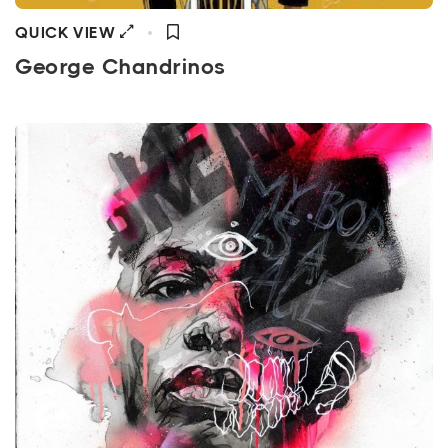
QUICK VIEW
George Chandrinos