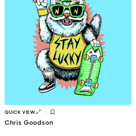
QUICK VIEW
Chris Goodson