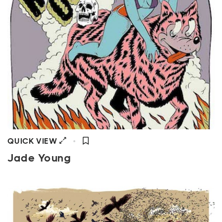
QUICK VIEW
Jade Young