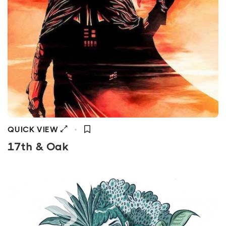
QUICK VIEW
17th & Oak