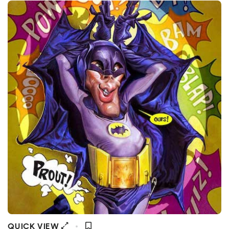
QUICK VIEW