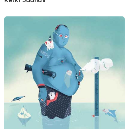
Ketki Jadhav