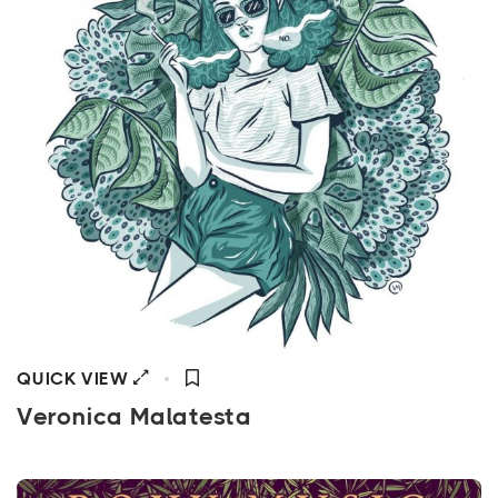
QUICK VIEW
Veronica Malatesta