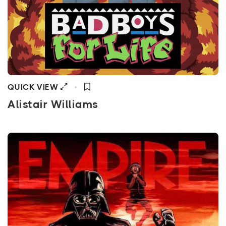
QUICK VIEW
Alistair Williams