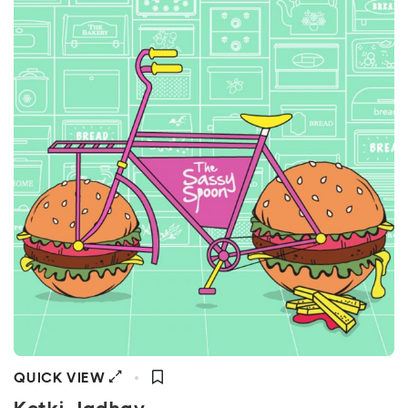
QUICK VIEW