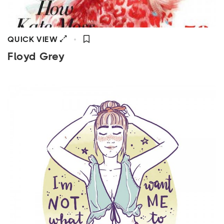
QUICK VIEW
Floyd Grey