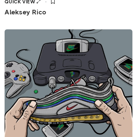
QUICK VIEW
Aleksey Rico