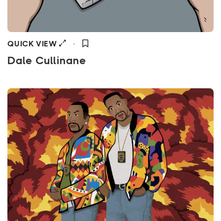
QUICK VIEW
Dale Cullinane