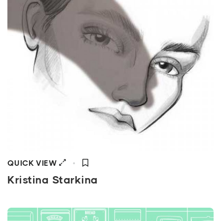
QUICK VIEW
Kristina Starkina