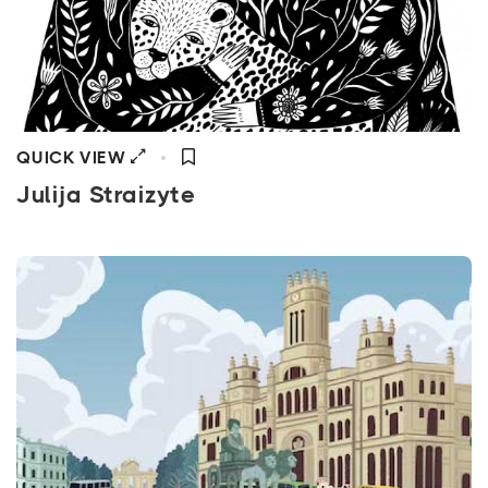
QUICK VIEW
Julija Straizyte