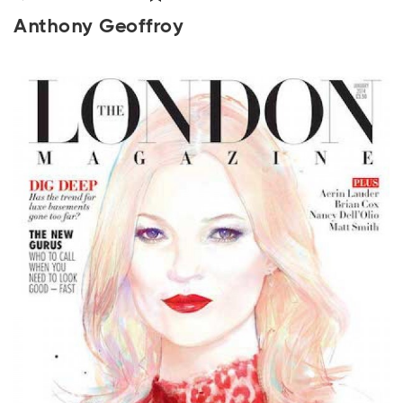
Anthony Geoffroy