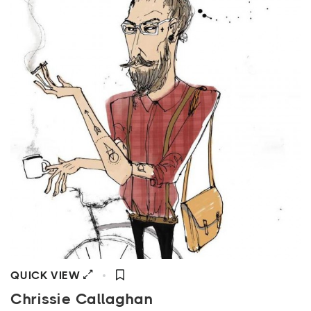
QUICK VIEW
Chrissie Callaghan