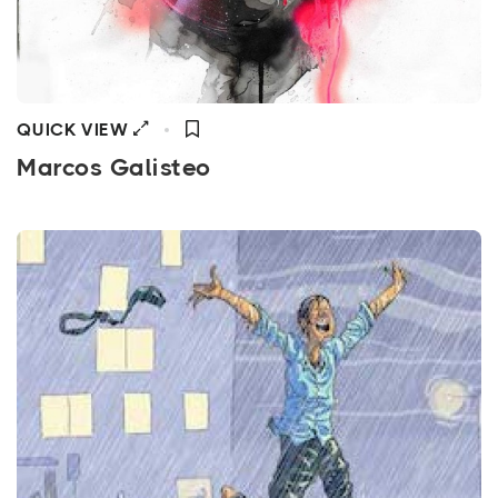
QUICK VIEW
Marcos Galisteo