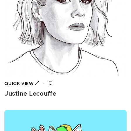
QUICK VIEW
Justine Lecouffe