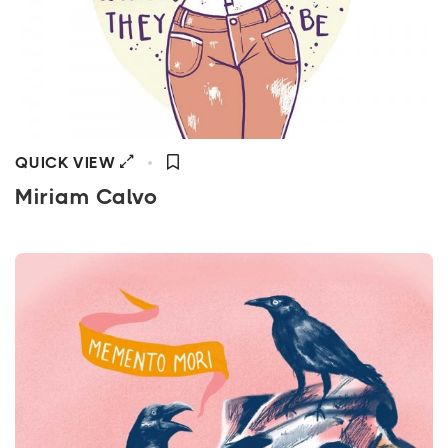
QUICK VIEW
Miriam Calvo