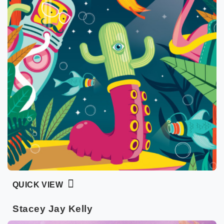
QUICK VIEW
Stacey Jay Kelly