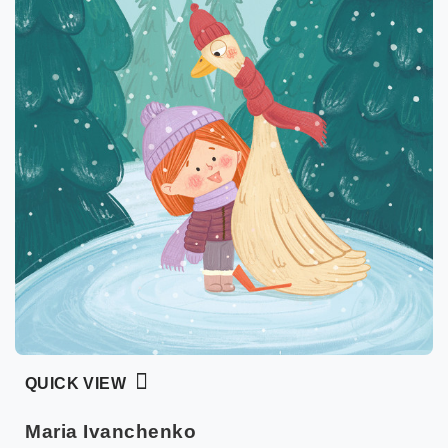
QUICK VIEW
Maria Ivanchenko