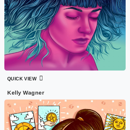
QUICK VIEW
Kelly Wagner