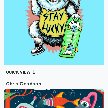
QUICK VIEW
Chris Goodson