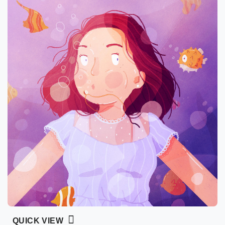
QUICK VIEW