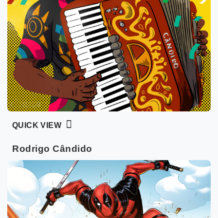
QUICK VIEW
Rodrigo Cândido