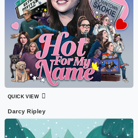
QUICK VIEW
Darcy Ripley