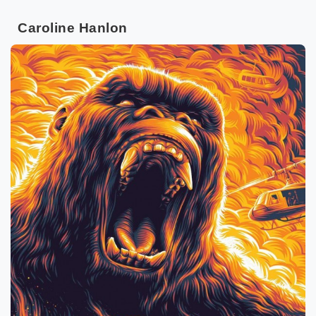
Caroline Hanlon