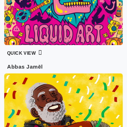
QUICK VIEW
Abbas Jamēl