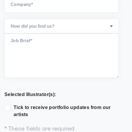
Company*
Job Brief*
Selected Illustrator(s):
Tick to receive portfolio updates from our
artists
*
These fields are required.