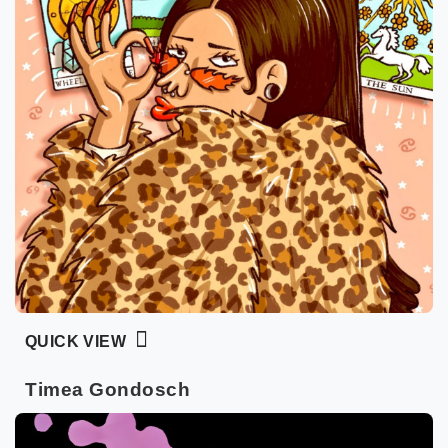
QUICK VIEW
Timea Gondosch