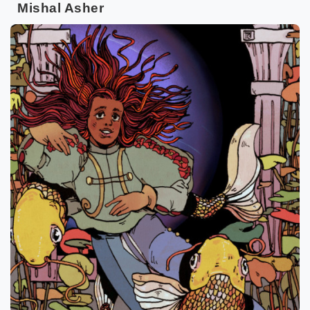
Mishal Asher