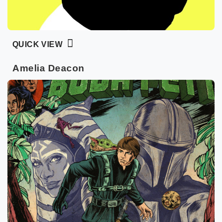
QUICK VIEW
Amelia Deacon