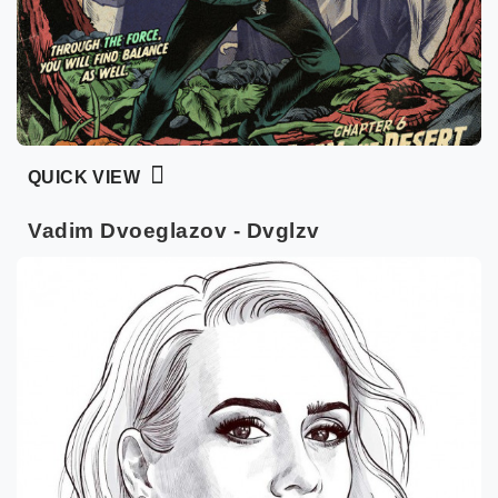
QUICK VIEW
Vadim Dvoeglazov - Dvglzv