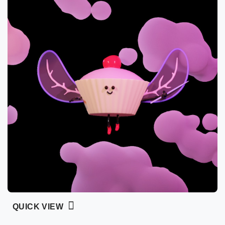
QUICK VIEW