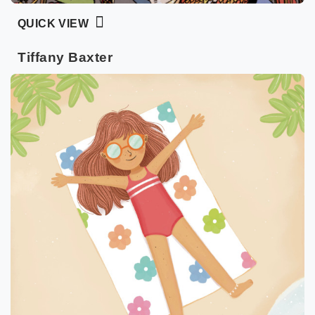
QUICK VIEW
Tiffany Baxter