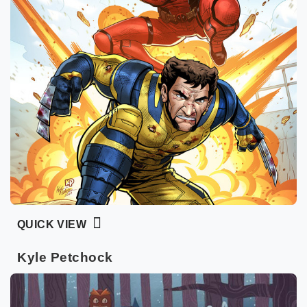
QUICK VIEW
Kyle Petchock