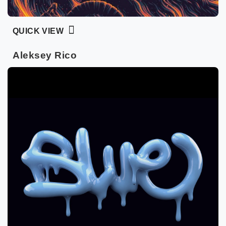
QUICK VIEW
Aleksey Rico