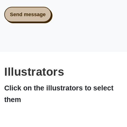
Illustrators
Click on the illustrators to select
them