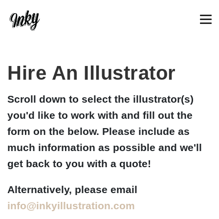
Hire An Illustrator
Scroll down to select the illustrator(s)
you'd like to work with and fill out the
form on the below. Please include as
much information as possible and we'll
get back to you with a quote!
Alternatively, please email
info@inkyillustration.com