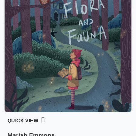
QUICK VIEW
Mariah Emmons