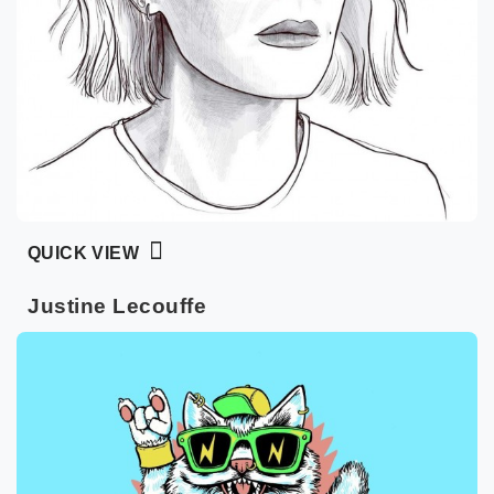
QUICK VIEW
Justine Lecouffe