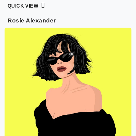
QUICK VIEW
Rosie Alexander