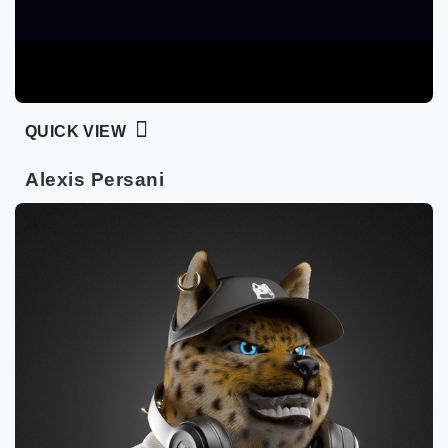
QUICK VIEW
Alexis Persani