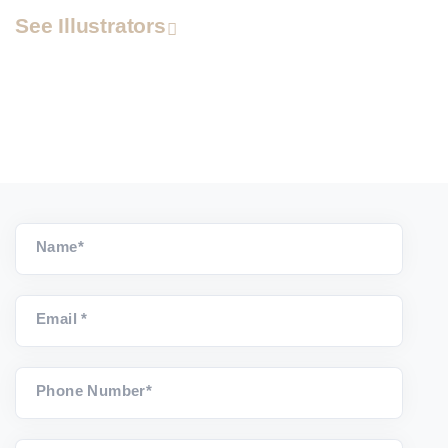
See Illustrators
Name*
Email *
Phone Number*