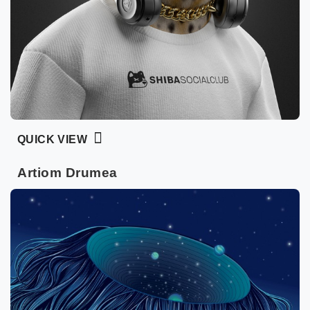
QUICK VIEW
Artiom Drumea