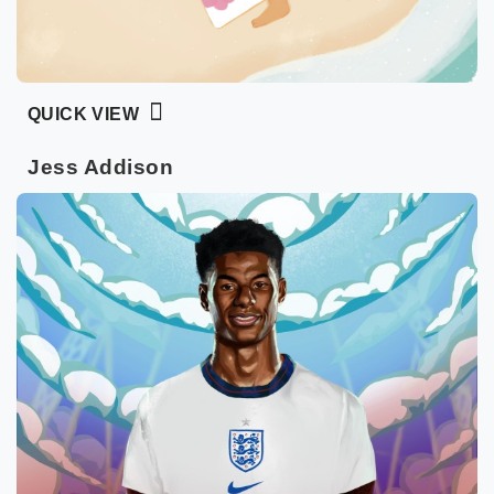
QUICK VIEW
Jess Addison