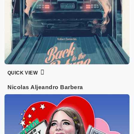
QUICK VIEW
Nicolas Aljeandro Barbera