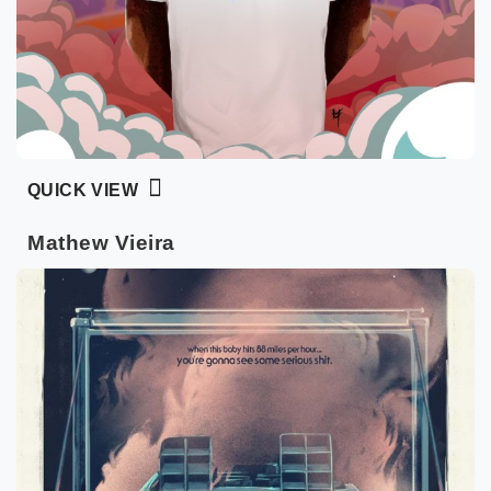
QUICK VIEW
Mathew Vieira