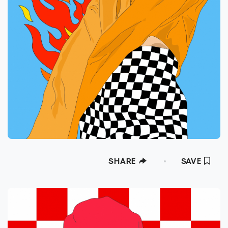
SHARE
SAVE