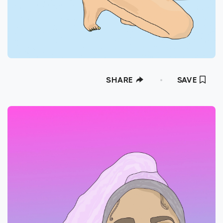
SHARE
SAVE