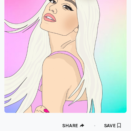
SHARE
SAVE