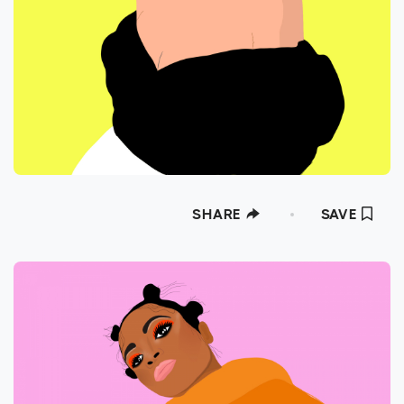
SHARE
SAVE