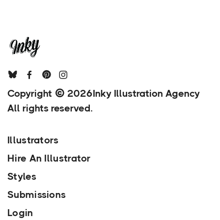
Copyright
2026
Inky Illustration Agency
All rights reserved.
Illustrators
Hire An Illustrator
Styles
Submissions
Login