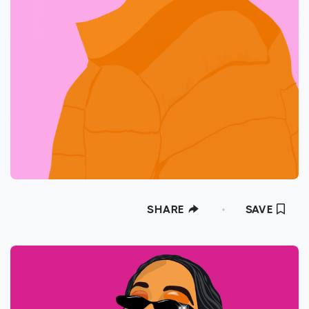
SHARE
SAVE