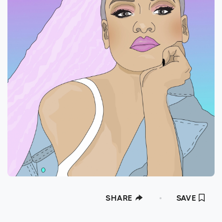
SHARE
SAVE