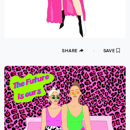
SHARE
SAVE