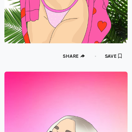
SHARE
SAVE