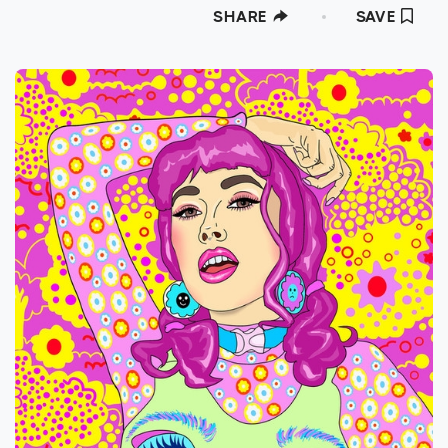
SHARE
SAVE