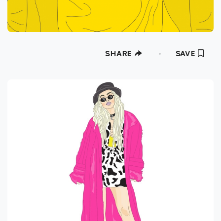
SHARE
SAVE