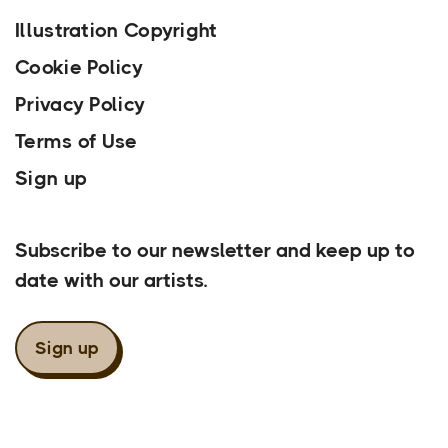
Illustration Copyright
Cookie Policy
Privacy Policy
Terms of Use
Sign up
Our Newsletter
Subscribe to our newsletter and keep up to
date with our artists.
Sign up