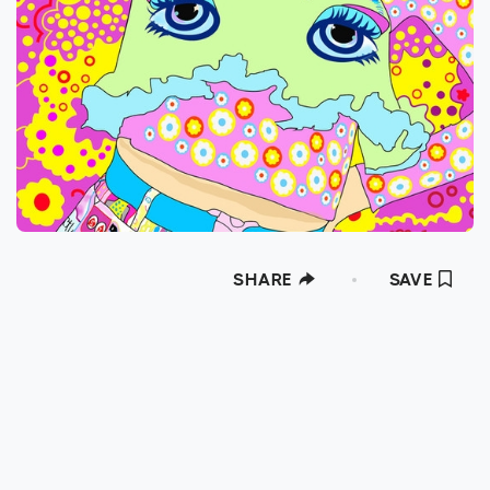
SHARE
SAVE