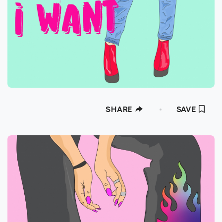
SHARE
SAVE