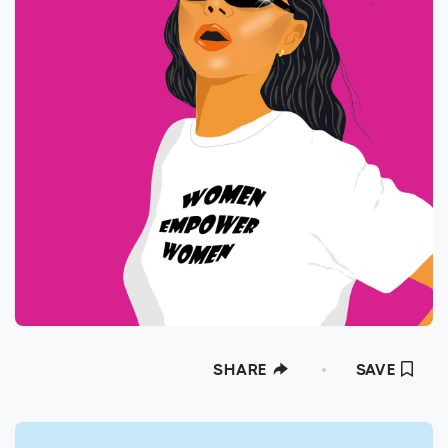
SHARE
SAVE