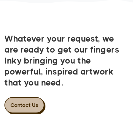
Whatever your request, we
are ready to get our fingers
Inky bringing you the
powerful, inspired artwork
that you need.
Contact Us