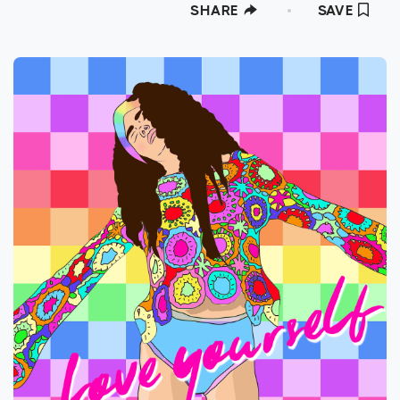
SHARE
SAVE