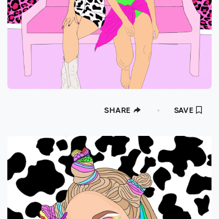
SHARE
SAVE