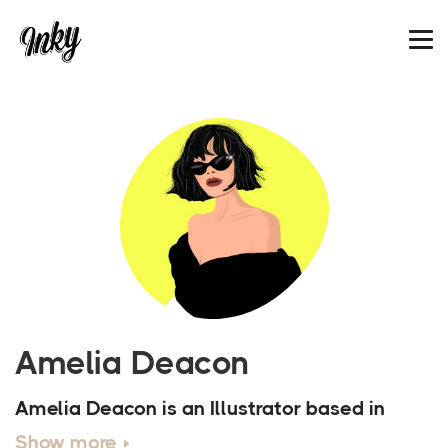
Amelia Deacon
Amelia Deacon is an Illustrator based in
London. After finishing Creative Media at
Show more