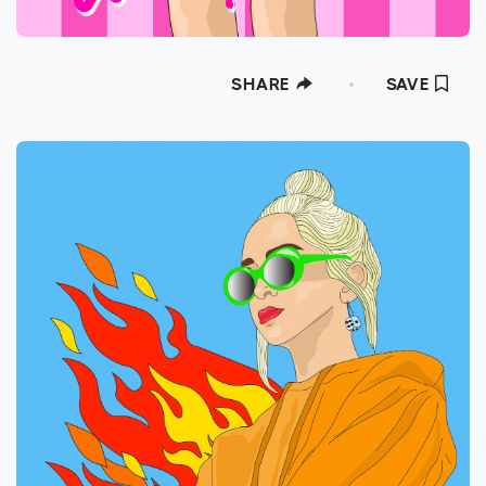
SHARE
SAVE