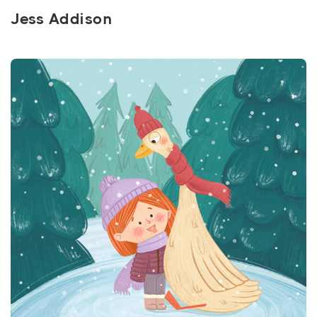
Jess Addison