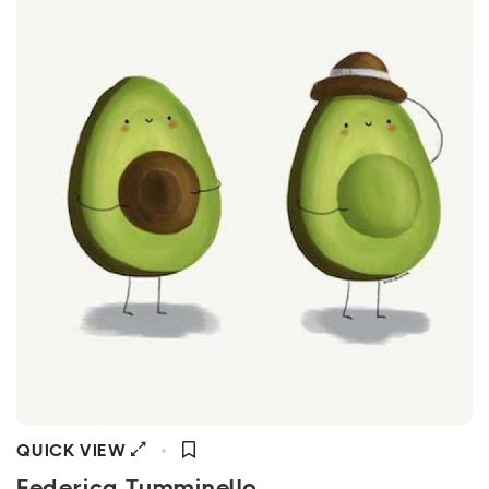
QUICK VIEW
Federica Tumminello