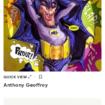
QUICK VIEW
Anthony Geoffroy