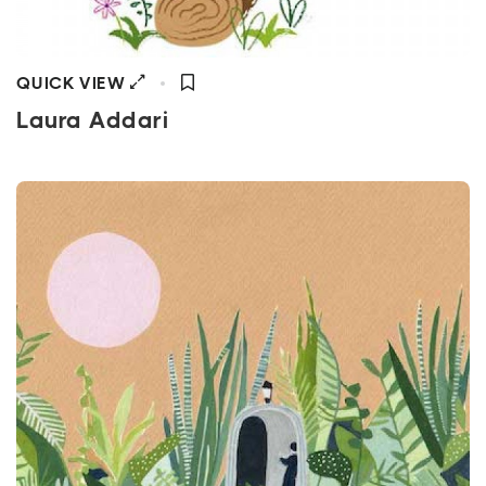
QUICK VIEW
Laura Addari