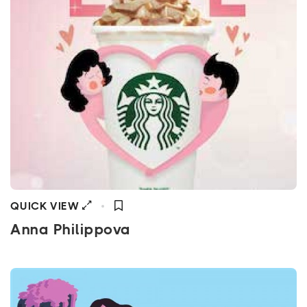
QUICK VIEW
Anna Philippova