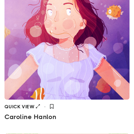
QUICK VIEW
Caroline Hanlon