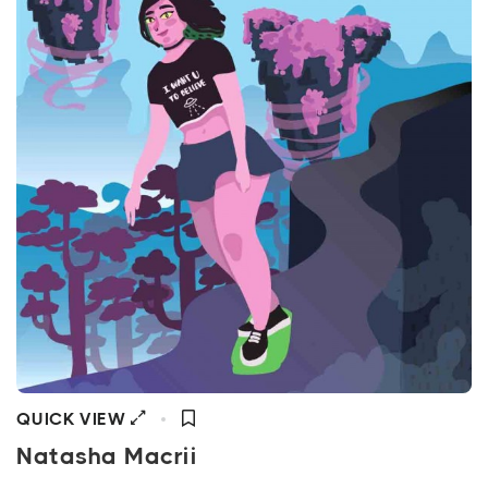
QUICK VIEW
Natasha Macrii