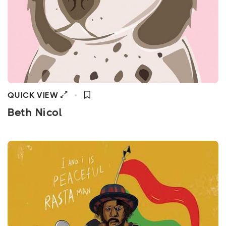
QUICK VIEW
Beth Nicol