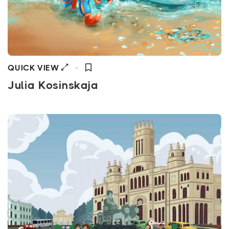
QUICK VIEW
Julia Kosinskaja