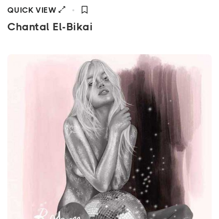
QUICK VIEW
Chantal El-Bikai