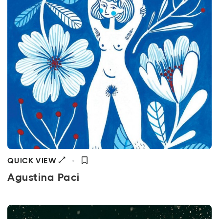
QUICK VIEW
Agustina Paci