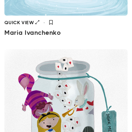
QUICK VIEW
Maria Ivanchenko