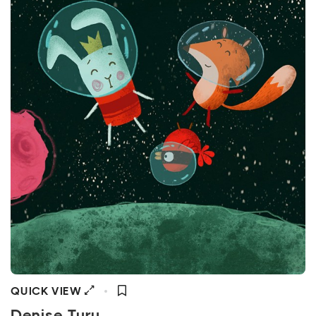
QUICK VIEW
Denise Turu