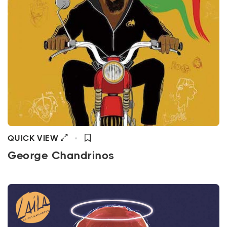
QUICK VIEW
George Chandrinos