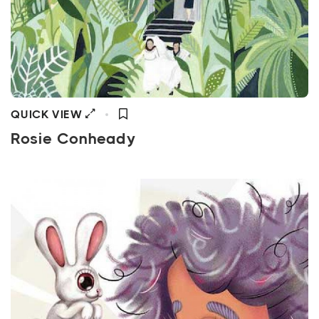
QUICK VIEW
Rosie Conheady