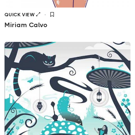
QUICK VIEW
Miriam Calvo