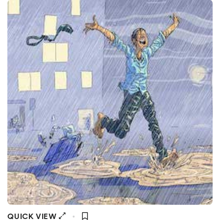
QUICK VIEW