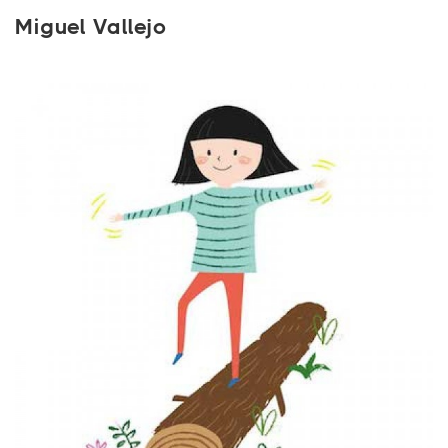
Miguel Vallejo