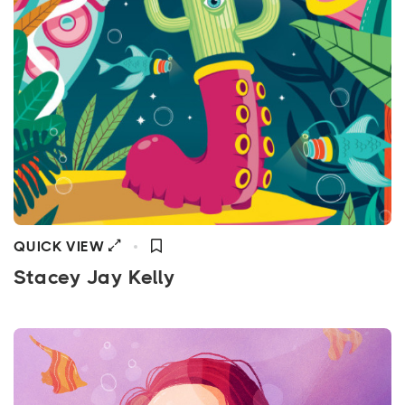
QUICK VIEW
Stacey Jay Kelly