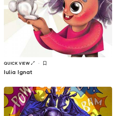
QUICK VIEW
Iulia Ignat