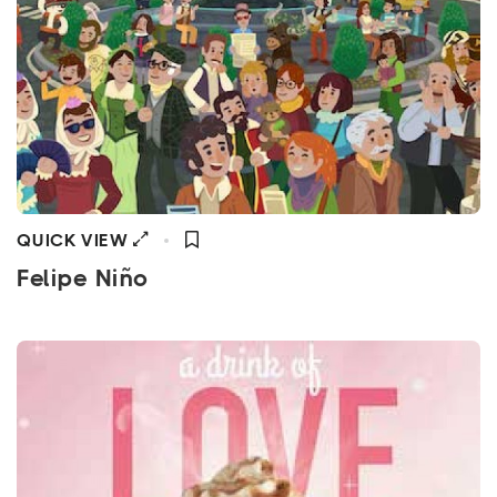
QUICK VIEW
Felipe Niño