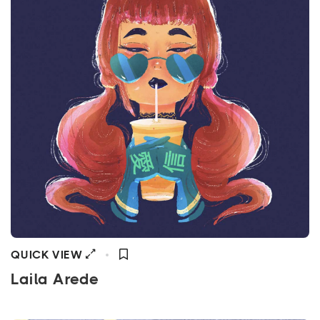
QUICK VIEW
Laila Arede