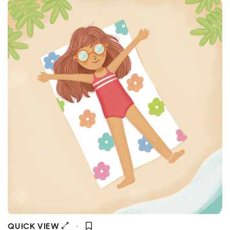
QUICK VIEW