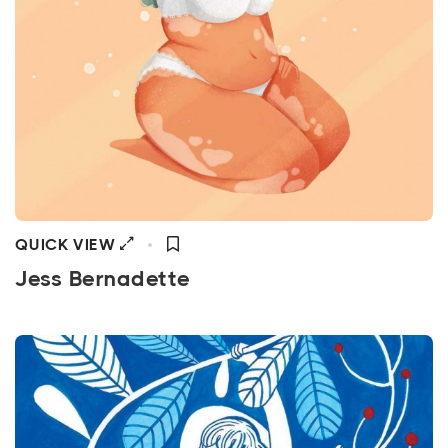
QUICK VIEW
Jess Bernadette