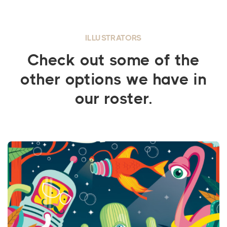
ILLUSTRATORS
Check out some of the
other options we have in
our roster.