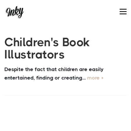
Children's Book
Illustrators
Despite the fact that children are easily
entertained, finding or creating...
more