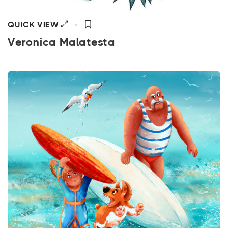
QUICK VIEW
Veronica Malatesta