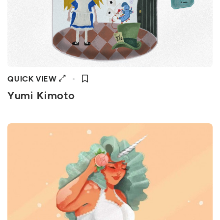
QUICK VIEW
Yumi Kimoto