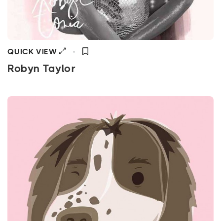
QUICK VIEW
Robyn Taylor