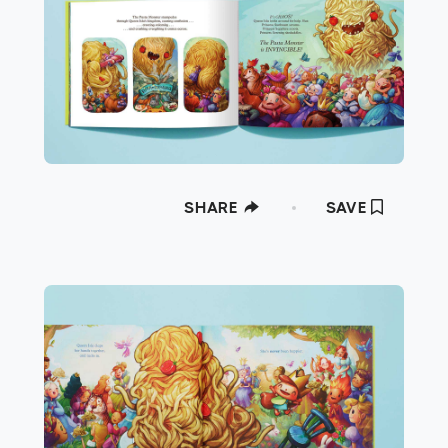
SHARE
SAVE