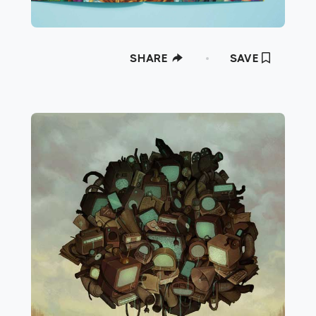
SHARE
SAVE