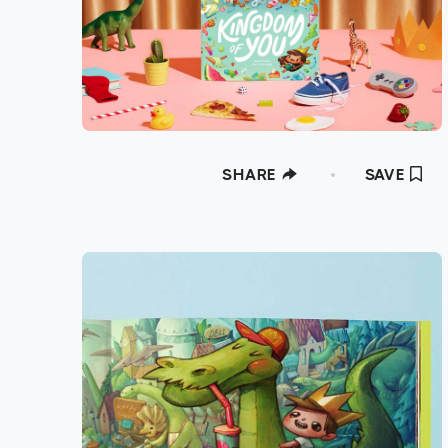
SHARE
SAVE