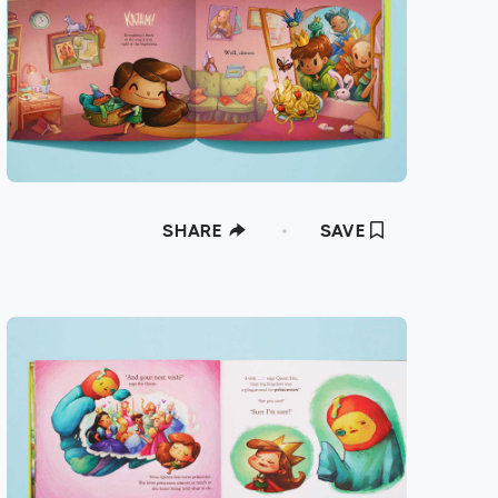
SHARE
SAVE