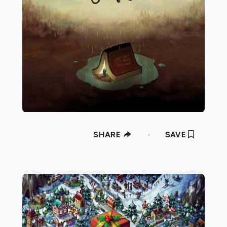
SHARE
SAVE