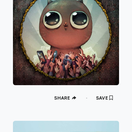
SHARE
SAVE