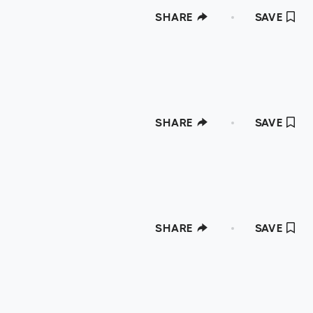
SHARE
SAVE
SHARE
SAVE
SHARE
SAVE