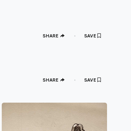
SHARE
SAVE
SHARE
SAVE