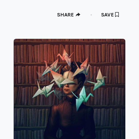
SHARE
SAVE