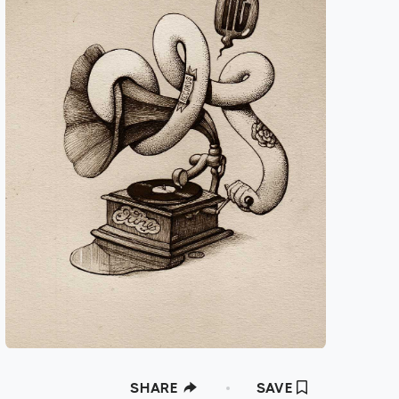
SHARE
SAVE