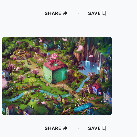
SHARE
SAVE
SHARE
SAVE