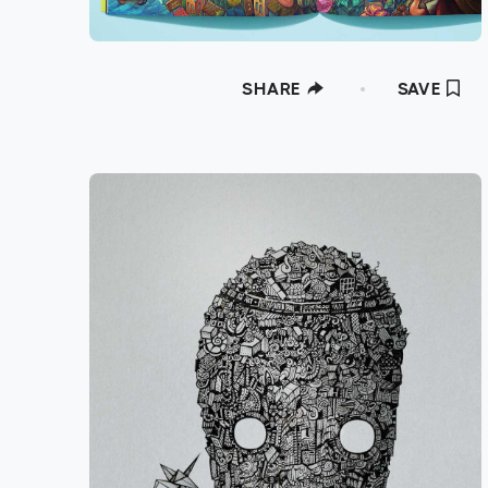
SHARE
SAVE