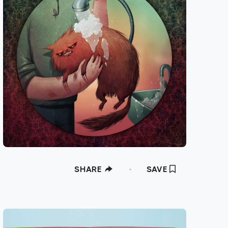
SHARE
SAVE