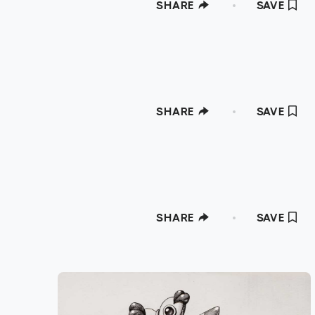
SHARE
SAVE
SHARE
SAVE
SHARE
SAVE