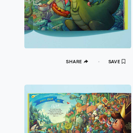
SHARE
SAVE