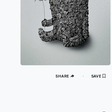
SHARE
SAVE