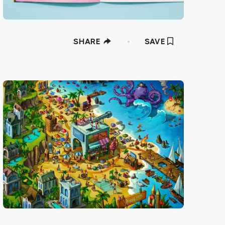
SHARE
SAVE