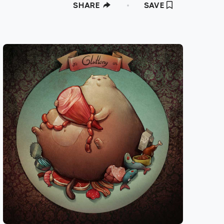
SHARE
SAVE