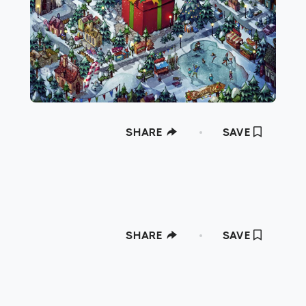
SHARE
SAVE
SHARE
SAVE