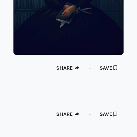
SHARE
SAVE
SHARE
SAVE