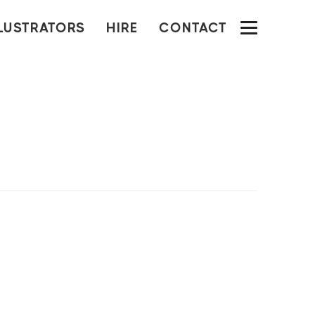
LLUSTRATORS
HIRE
CONTACT