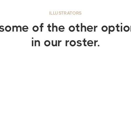
ILLUSTRATORS
some of the other opti
in our roster.