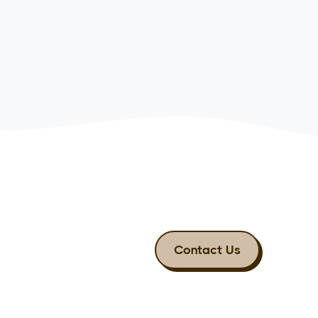
Contact Us