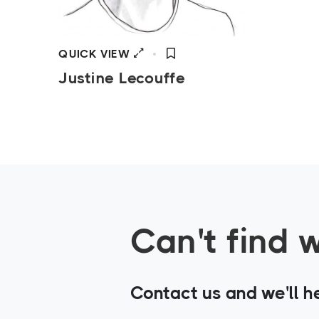
QUICK VIEW
Justine Lecouffe
Can't find 
Contact us and we'll h