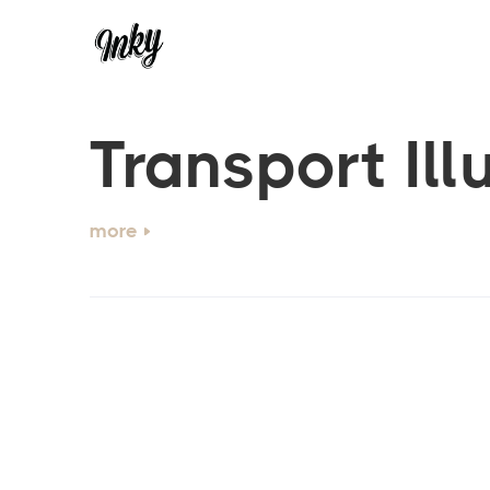
Transport Ill
more