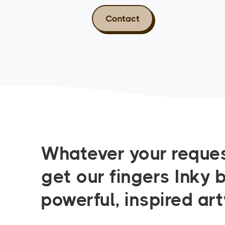
Contact
Whatever your reques
get our fingers Inky 
powerful, inspired ar