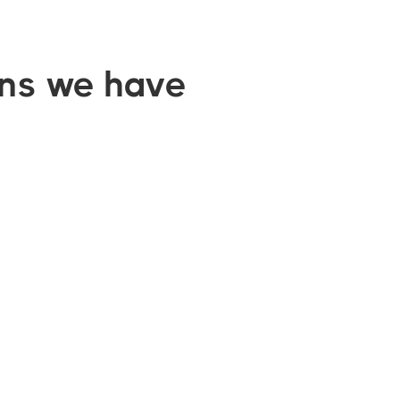
ons we have