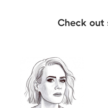
Check out 