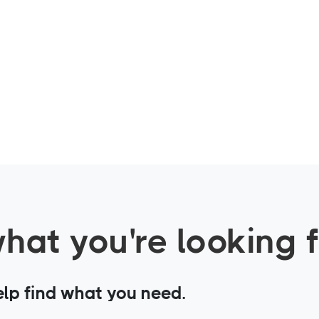
what you're looking 
elp find what you need.