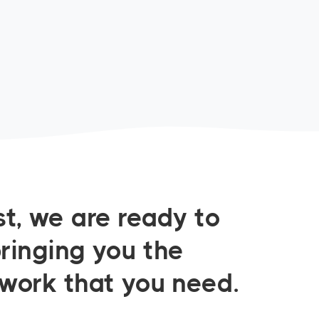
t, we are ready to
bringing you the
twork that you need.