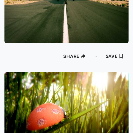
SHARE
SAVE