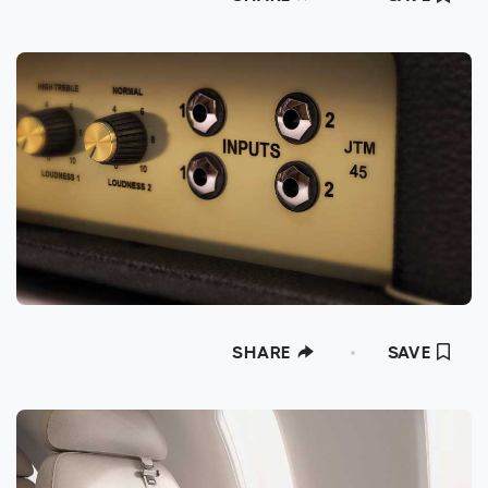
SHARE
SAVE