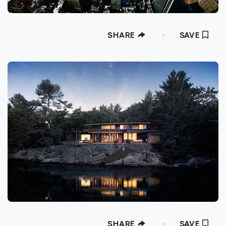
SHARE
SAVE
SHARE
SAVE