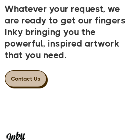
Whatever your request, we
are ready to get our fingers
Inky bringing you the
powerful, inspired artwork
that you need.
Contact Us