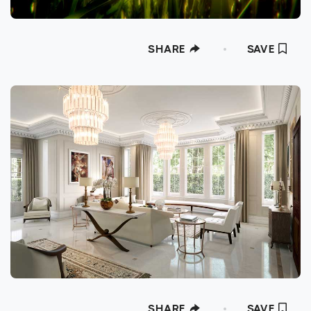
SHARE
SAVE
SHARE
SAVE