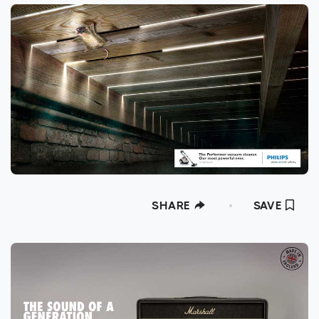
SHARE
SAVE