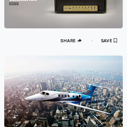
SHARE
SAVE