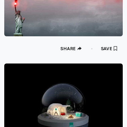
SHARE
SAVE