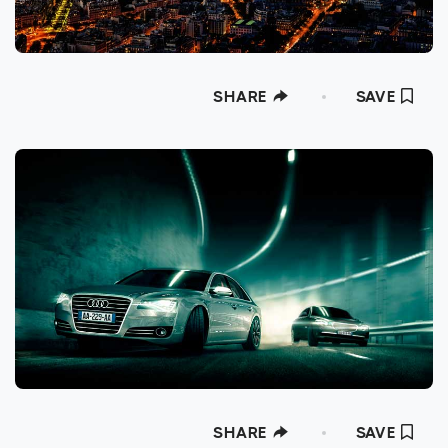
SHARE
SAVE
SHARE
SAVE