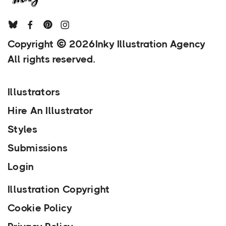
Copyright
2026
Inky Illustration Agency
All rights reserved.
Illustrators
Hire An Illustrator
Styles
Submissions
Login
Illustration Copyright
Cookie Policy