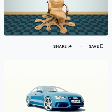
SHARE
SAVE