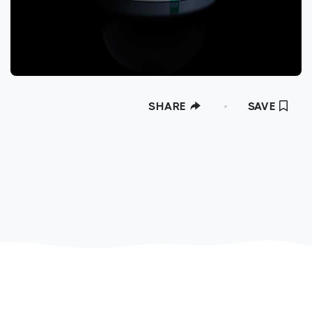
SHARE
SAVE