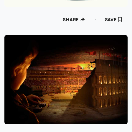
SHARE
SAVE