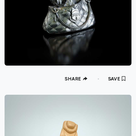
SHARE
SAVE