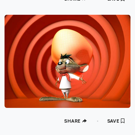
SHARE
SAVE