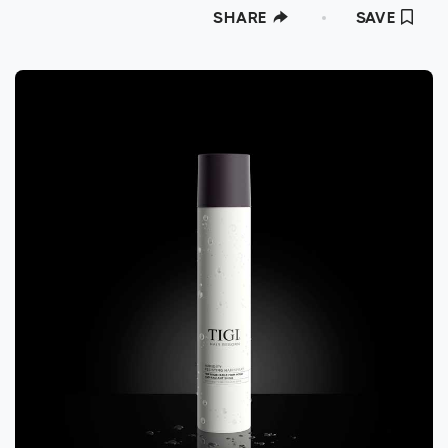
SHARE
SAVE