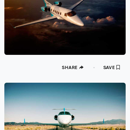
SHARE
SAVE