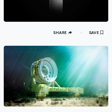
SHARE
SAVE