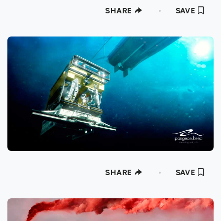
SHARE
SAVE
SHARE
SAVE