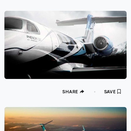
SHARE
SAVE