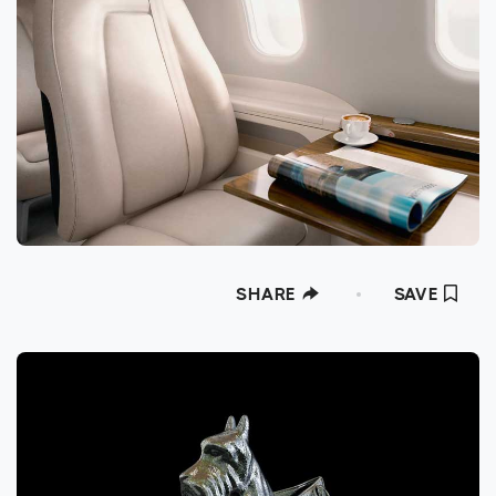
SHARE
SAVE