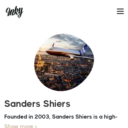
Sanders Shiers
Founded in 2003, Sanders Shiers is a high-
end CG illustration and animation studio. We
Show more