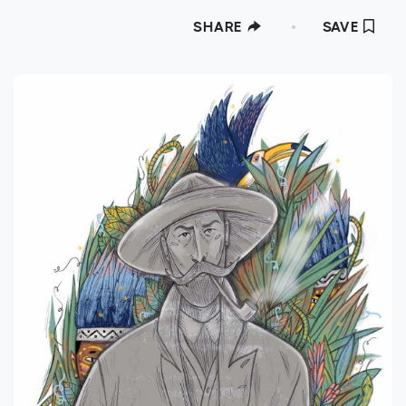
SHARE
SAVE