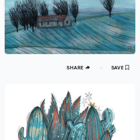
SHARE
SAVE