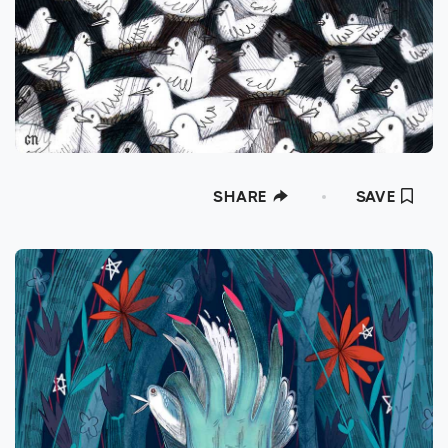
SHARE
SAVE