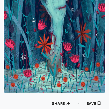
SHARE
SAVE