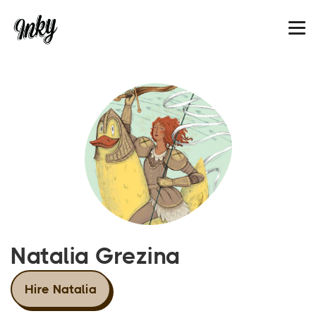
Natalia Grezina
Hire Natalia