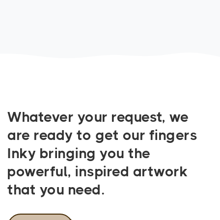
Whatever your request, we
are ready to get our fingers
Inky bringing you the
powerful, inspired artwork
that you need.