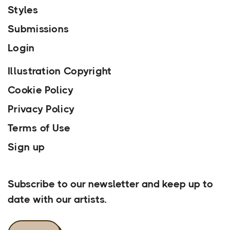
Styles
Submissions
Login
Illustration Copyright
Cookie Policy
Privacy Policy
Terms of Use
Sign up
Our Newsletter
Subscribe to our newsletter and keep up to
date with our artists.