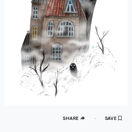
SHARE
SAVE