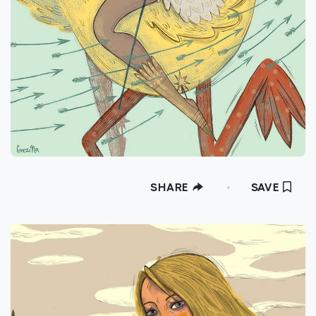
SHARE
SAVE