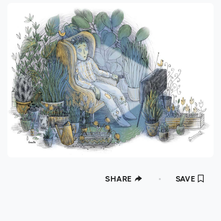
SHARE
SAVE