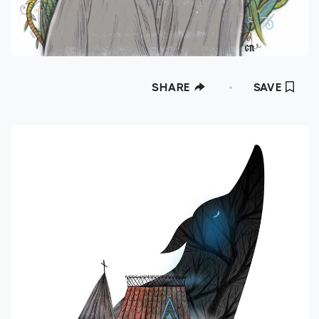
SHARE
SAVE