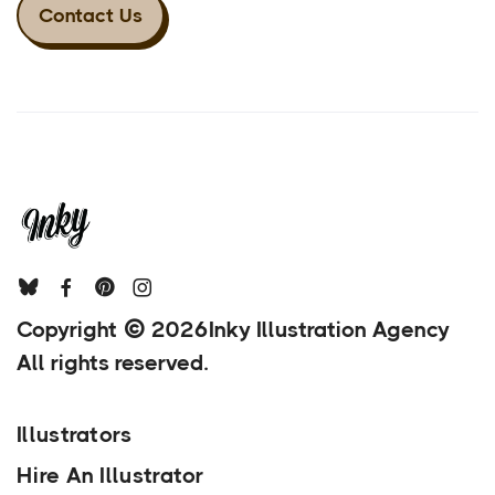
Contact Us
Copyright
2026
Inky Illustration Agency
All rights reserved.
Illustrators
Hire An Illustrator