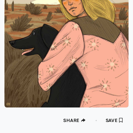
SHARE
SAVE