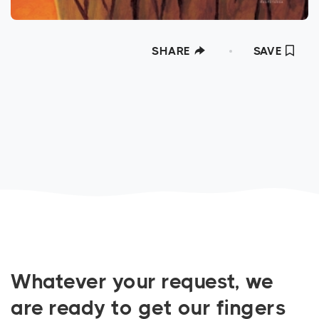
SHARE
SAVE
Whatever your request, we
are ready to get our fingers