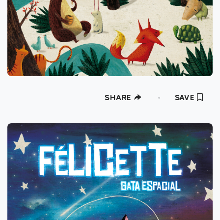
SHARE
SAVE