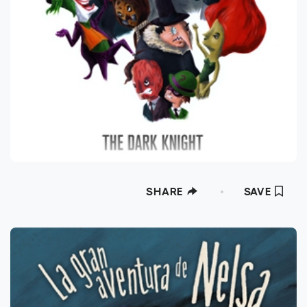
SHARE
SAVE