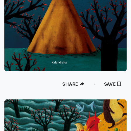
SHARE
SAVE