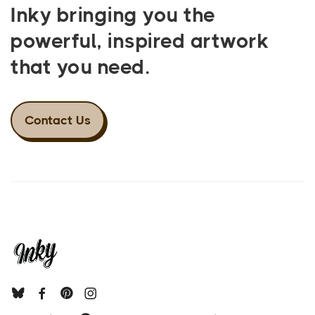
Inky bringing you the
powerful, inspired artwork
that you need.
Contact Us