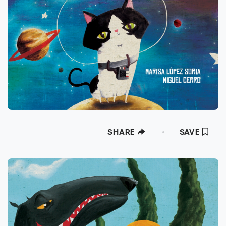
SHARE
SAVE