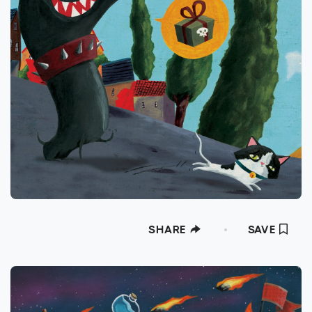
SHARE
SAVE