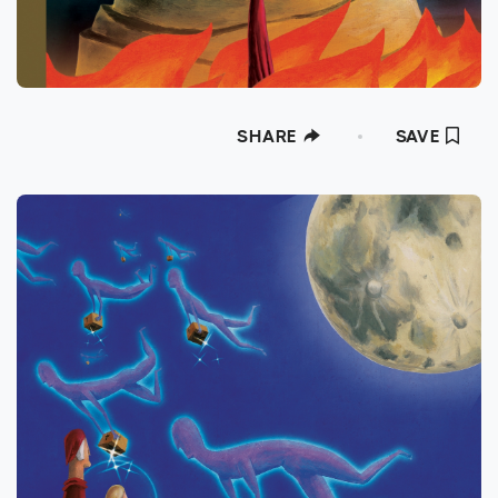
SHARE
SAVE