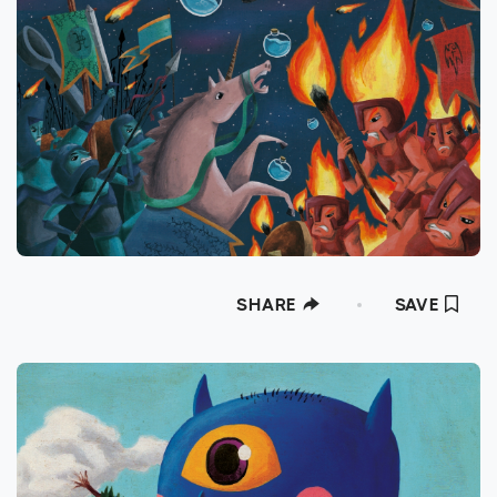
SHARE
SAVE