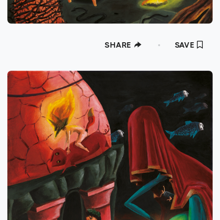
SHARE
SAVE