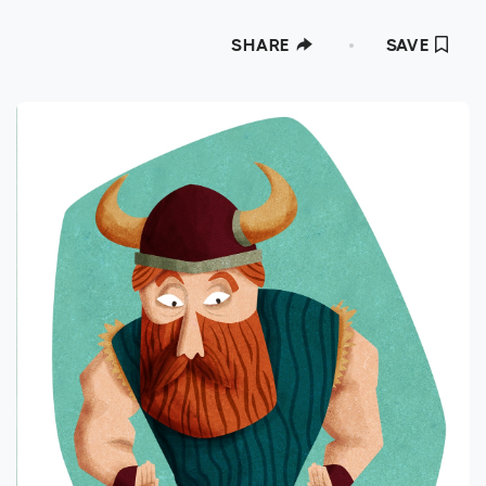
SHARE
SAVE