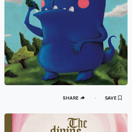
SHARE
SAVE