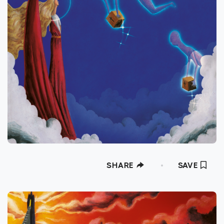
SHARE
SAVE