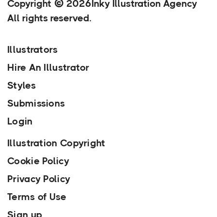
Copyright
2026
Inky Illustration Agency
All rights reserved.
Illustrators
Hire An Illustrator
Styles
Submissions
Login
Illustration Copyright
Cookie Policy
Privacy Policy
Terms of Use
Sign up