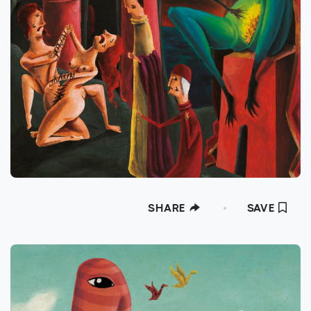
SHARE
SAVE