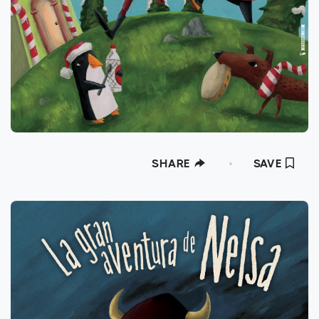
at the Moonbeam Awards 2018, Gold Medal
at the International Latino Book Awards
2021 among many others. He has
participated in exhibitions in Spain, Iran, Italy
or Slovenia. His specialty is illustrated
books, book covers, posters, packaging and
advertising.
SHARE
SAVE