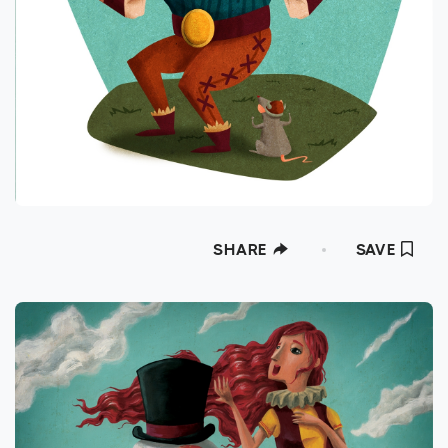
SHARE
SAVE