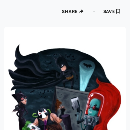
SHARE
SAVE