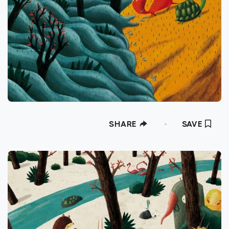
SHARE
SAVE