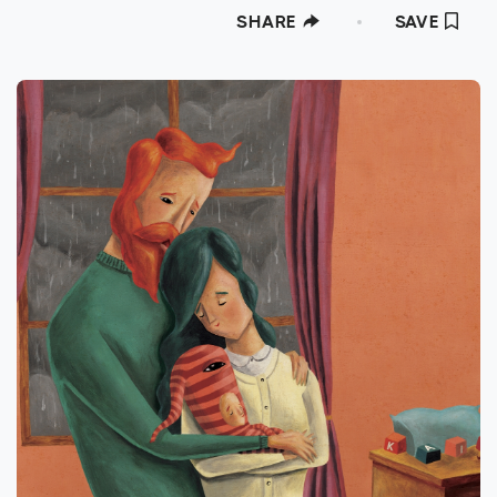
SHARE
SAVE