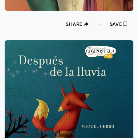
SHARE
SAVE