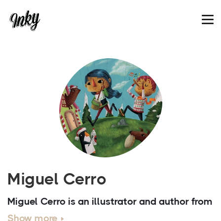
Miguel Cerro
Miguel Cerro is an illustrator and author from
Cordoba who has been working since 2008.
Show more