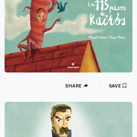
SHARE
SAVE