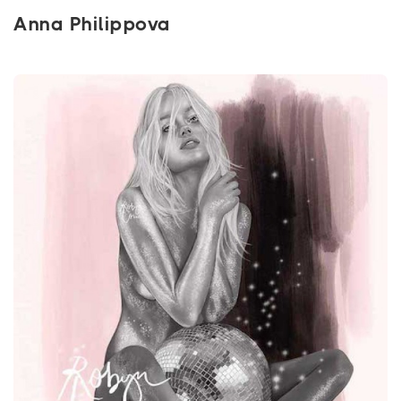
Anna Philippova