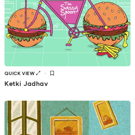
QUICK VIEW
Ketki Jadhav