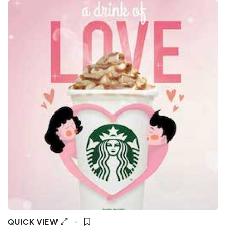
QUICK VIEW