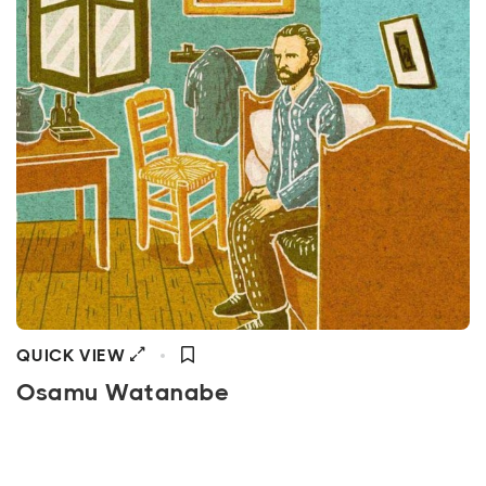
QUICK VIEW
Osamu Watanabe