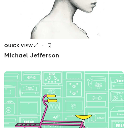
QUICK VIEW
Michael Jefferson