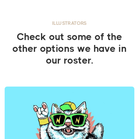
ILLUSTRATORS
Check out some of the
other options we have in
our roster.