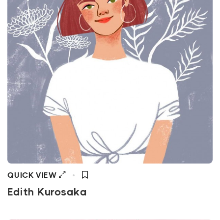
QUICK VIEW
Edith Kurosaka