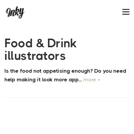
Food & Drink
illustrators
Is the food not appetising enough? Do you need
help making it look more app...
more