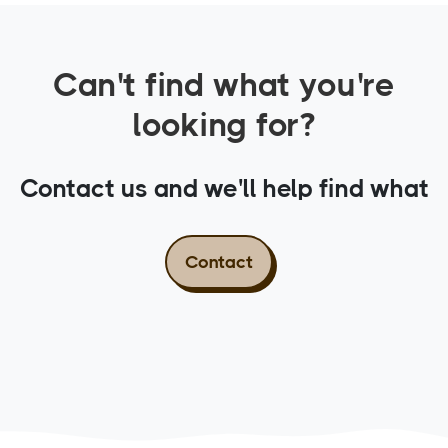
Can't find what you're
looking for?
Contact us and we'll help find what
you need.
Contact