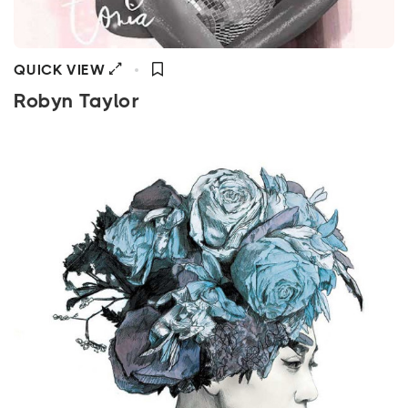
QUICK VIEW
Robyn Taylor