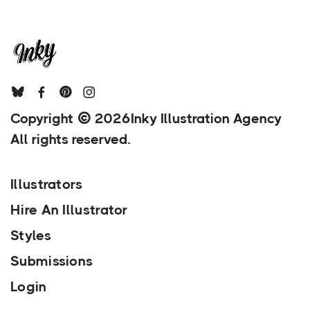
Copyright
2026
Inky Illustration Agency
All rights reserved.
Illustrators
Hire An Illustrator
Styles
Submissions
Login