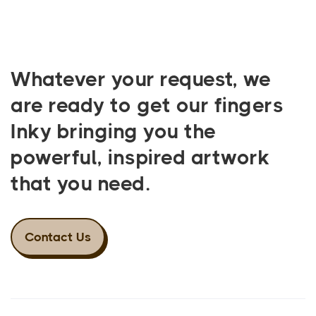
Whatever your request, we
are ready to get our fingers
Inky bringing you the
powerful, inspired artwork
that you need.
Contact Us