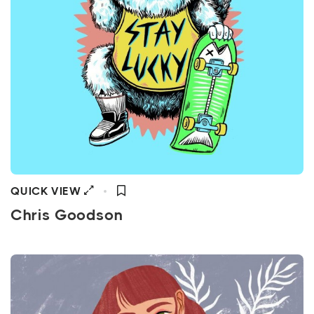
QUICK VIEW
Chris Goodson