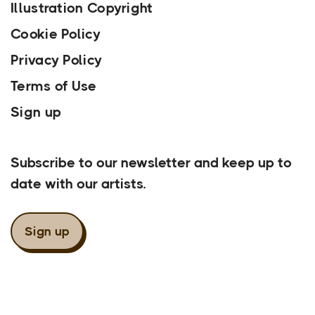
Illustration Copyright
Cookie Policy
Privacy Policy
Terms of Use
Sign up
Our Newsletter
Subscribe to our newsletter and keep up to
date with our artists.
Sign up