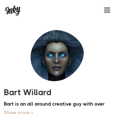
Bart Willard
Bart is an all around creative guy with over
20 years of experience in the arts. In 2012
Show more