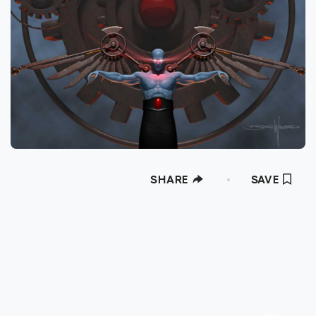
SHARE
SAVE