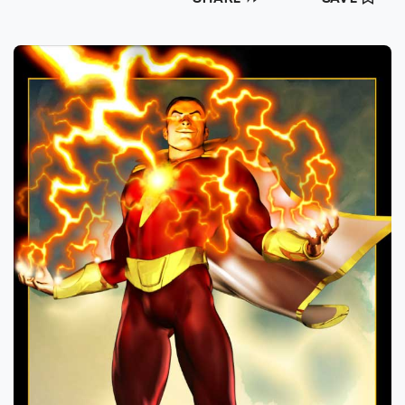
animation for Kingdom Pictures, and logo
work & 3D animation for the award winning
Herbert Brothers (USA Today’s Best Super
Bowl Commercial - 2009) & FSC
Productions.