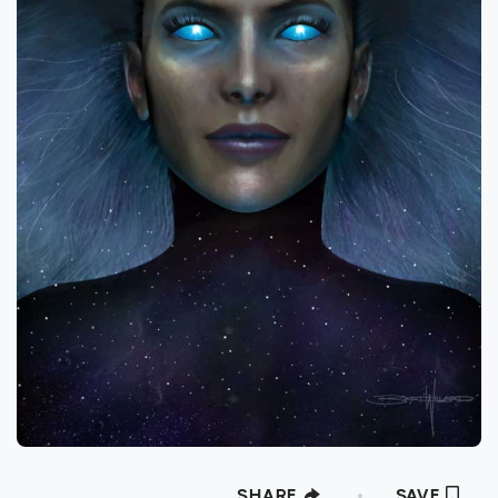
foundation in the fine arts studying various
mediums within printmaking, painting, and
sculpture. His applied arts studies included
traditional and digital forms of graphic
design, illustration and photography as well
as independent studies in sequential art,
concept art and commercial illustration.
During his years as a professional artist and
designer, he has expanded his training to
include 3D modeling, animation, motion
graphics, and VFX. Bart’s clients and projects
include in-game illustration for Zynga’s
“Mafia Wars” and “Wizards of the Wild” by
Crosscut Games, Production design, set
fabrication, as well as 3D modeling and
SHARE
SAVE