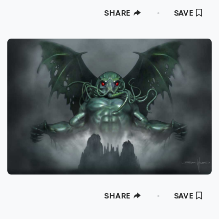
SHARE
SAVE
SHARE
SAVE