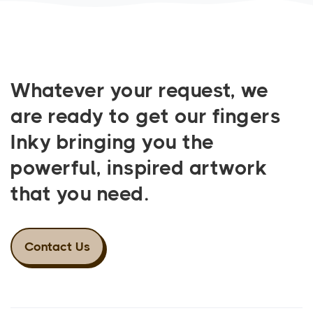
Whatever your request, we
are ready to get our fingers
Inky bringing you the
powerful, inspired artwork
that you need.
Contact Us