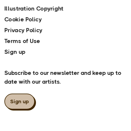
Illustration Copyright
Cookie Policy
Privacy Policy
Terms of Use
Sign up
Our Newsletter
Subscribe to our newsletter and keep up to
date with our artists.
Sign up