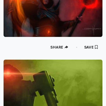
SHARE
SAVE