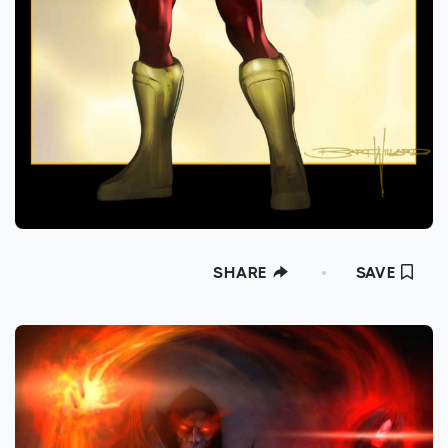
SHARE
SAVE