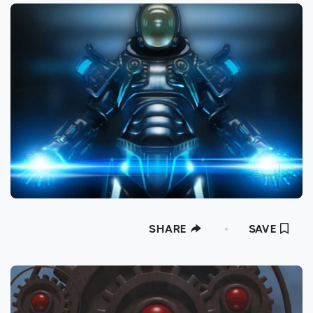
SHARE
SAVE