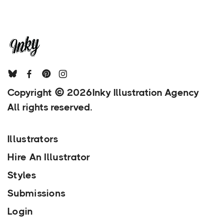
Copyright
2026
Inky Illustration Agency
All rights reserved.
Illustrators
Hire An Illustrator
Styles
Submissions
Login